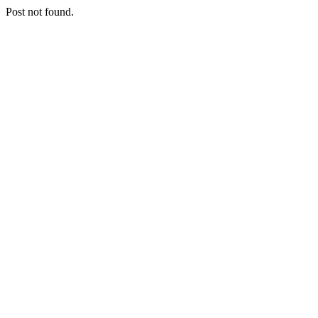
Post not found.