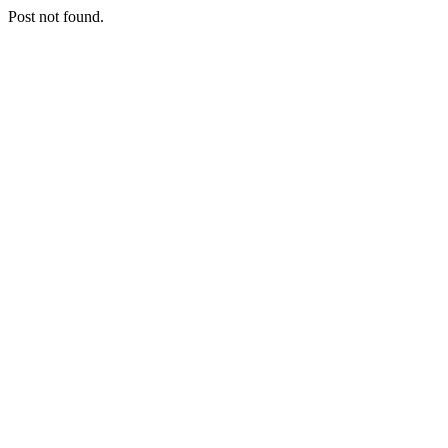
Post not found.