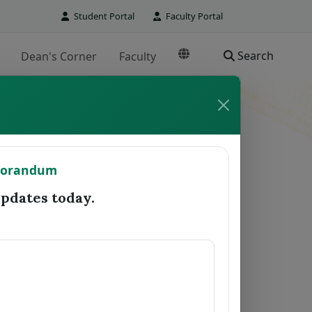
Student Portal
Faculty Portal
Search
Dean's Corner
Faculty
TO REGISTRAR
morandum
Date Forwarded
Remarks
dates today.