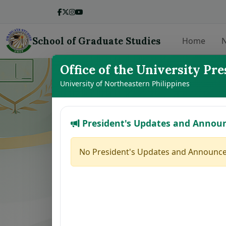
School of Graduate Studies
Home
N
Office of the University Pre
LIST OF THE
University of Northeastern Philippines
President's Updates and Annou
No.
Student Name
1
BALMEO, JENNY Y.
No President's Updates and Announce
2
DE LEON, JODELYN N.
3
BROGADA, RUMER GLEN M.
4
HERNANDEZ, MAFE JOY M.
5
MARILLA, ZAIRA B.
6
PACINOS, EVELYN B.
7
FAJARDO, GRACE M.