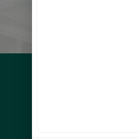
8
LLANETA, HAZEL DAWN N.
9
ORBON, JESSA R.
10
COMENTAN, JOEL R.
UNEP Graduate Studies
Empowering leaders for environmental excellence. Join 
programs and research initiatives to make an impact.
FOAS Bldg, University of Northeastern Philippines
+63 916 694 0825
graduateschool@unep.edu.ph