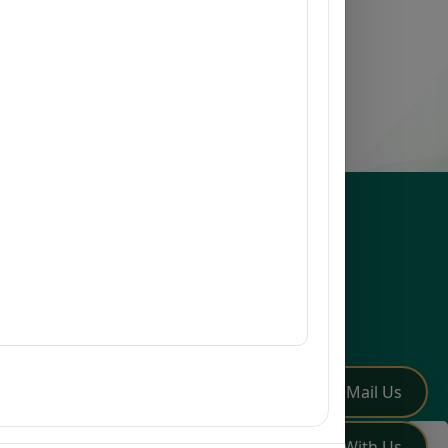
esources
issions
earch
mni
Q
low Us
✏️
Mail Us
💬
Chat With Us