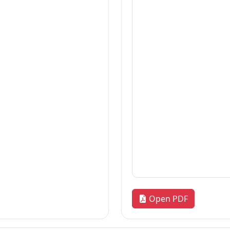
Thesis
2026-08-06
Thesis
2026-08-06
Thesis
2026-08-06
«
1
2
3
…
172
»
Quick Links
R
our
Home
Adm
News & Highlights
Res
Dean's Corner
Alu
Faculty Line-up
FA
Fol
Open PDF