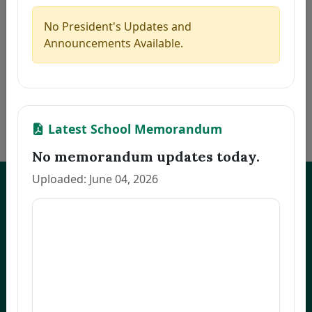
5
MARILLA, ZAIRA B.
Thesis
2026-08-06
6
PACINOS, EVELYN B.
Thesis
2026-08-06
No President's Updates and
7
FAJARDO, GRACE M.
Thesis
2026-08-06
Announcements Available.
8
LLANETA, HAZEL DAWN N.
Thesis
2026-08-06
9
ORBON, JESSA R.
Thesis
2026-08-06
10
COMENTAN, JOEL R.
Thesis
2026-08-06
«
1
2
3
…
172
»
Latest School Memorandum
No memorandum updates today.
Uploaded: June 04, 2026
UNEP Graduate Studies
Empowering leaders for environmental excellence. Join our programs
and research initiatives to make an impact.
FOAS Bldg, University of Northeastern Philippines
+63 916 694 0825
graduateschool@unep.edu.ph