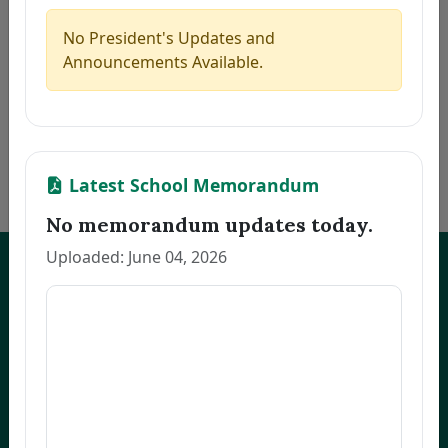
5
MARILLA, ZAIRA B.
Thesis
2026-08-06
6
PACINOS, EVELYN B.
Thesis
2026-08-06
No President's Updates and
7
FAJARDO, GRACE M.
Thesis
2026-08-06
Announcements Available.
8
LLANETA, HAZEL DAWN N.
Thesis
2026-08-06
9
ORBON, JESSA R.
Thesis
2026-08-06
10
COMENTAN, JOEL R.
Thesis
2026-08-06
«
1
2
3
…
172
»
Latest School Memorandum
No memorandum updates today.
Uploaded: June 04, 2026
UNEP Graduate Studies
Empowering leaders for environmental excellence. Join our programs
and research initiatives to make an impact.
FOAS Bldg, University of Northeastern Philippines
+63 916 694 0825
graduateschool@unep.edu.ph