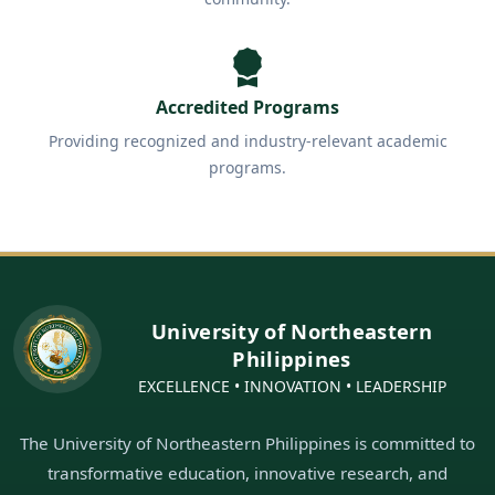
Accredited Programs
Providing recognized and industry-relevant academic
programs.
University of Northeastern
Philippines
EXCELLENCE • INNOVATION • LEADERSHIP
The University of Northeastern Philippines is committed to
transformative education, innovative research, and