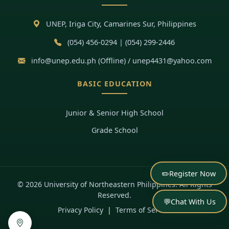
UNEP, Iriga City, Camarines Sur, Philippines
(054) 456-0294 | (054) 299-2446
info@unep.edu.ph (Offline) / unep4431@yahoo.com
BASIC EDUCATION
Junior & Senior High School
Grade School
✏️
Register Now
© 2026 University of Northeastern Philippines. All Rights
Reserved.
💬
Chat With Us
Privacy Policy
|
Terms of Service