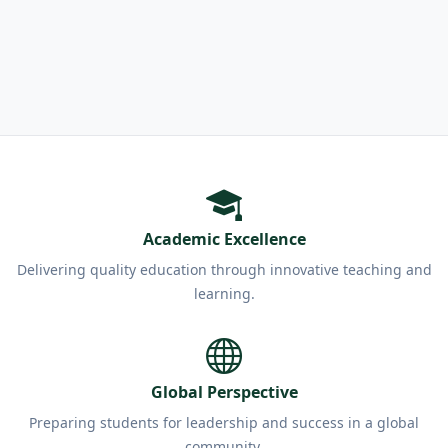
Academic Excellence
Delivering quality education through innovative teaching and
learning.
Global Perspective
Preparing students for leadership and success in a global
community.