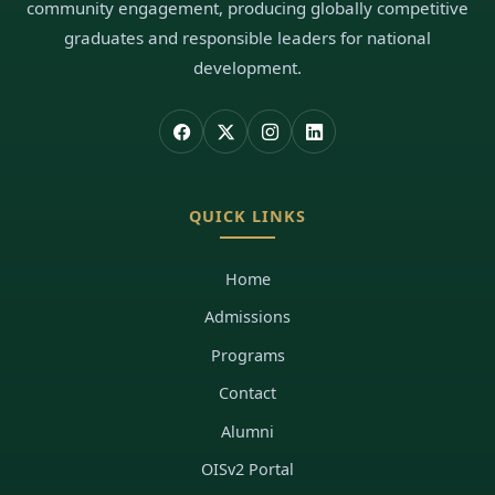
community engagement, producing globally competitive
graduates and responsible leaders for national
development.
QUICK LINKS
Home
Admissions
Programs
Contact
Alumni
OISv2 Portal