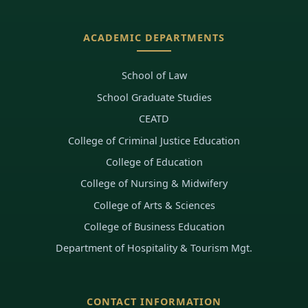
ACADEMIC DEPARTMENTS
School of Law
School Graduate Studies
CEATD
College of Criminal Justice Education
College of Education
College of Nursing & Midwifery
College of Arts & Sciences
College of Business Education
Department of Hospitality & Tourism Mgt.
CONTACT INFORMATION