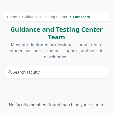
Home
Guidance & Testing Center
Our Team
Guidance and Testing Center
Team
Meet our dedicated professionals committed to
student wellness, academic support, and holistic
development
No faculty members found matching your search.