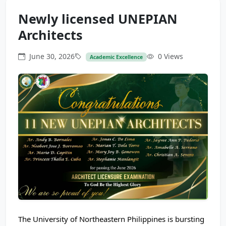
Newly licensed UNEPIAN
Architects
June 30, 2026
0 Views
Academic Excellence
The University of Northeastern Philippines is bursting