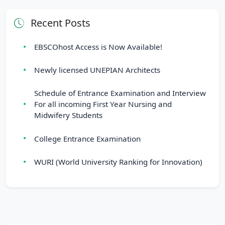
Recent Posts
EBSCOhost Access is Now Available!
Newly licensed UNEPIAN Architects
Schedule of Entrance Examination and Interview
For all incoming First Year Nursing and
Midwifery Students
College Entrance Examination
WURI (World University Ranking for Innovation)