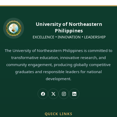
University of Northeastern
Philippines
EXCELLENCE • INNOVATION • LEADERSHIP
The University of Northeastern Philippines is committed to
transformative education, innovative research, and
community engagement, producing globally competitive
graduates and responsible leaders for national
development.
QUICK LINKS