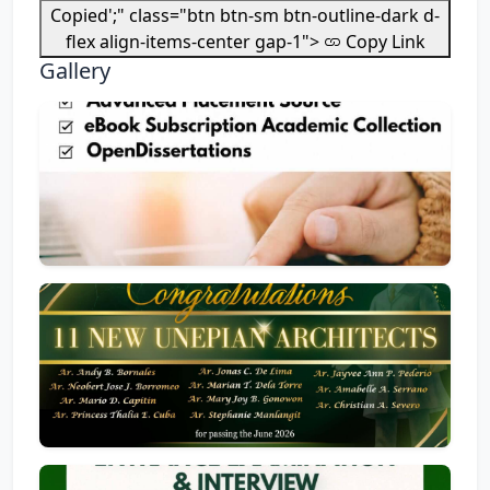
Copied';" class="btn btn-sm btn-outline-dark d-
flex align-items-center gap-1">
Copy Link
Gallery