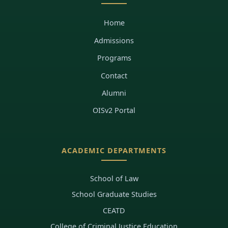
Home
Admissions
Programs
Contact
Alumni
OISv2 Portal
ACADEMIC DEPARTMENTS
School of Law
School Graduate Studies
CEATD
College of Criminal Justice Education