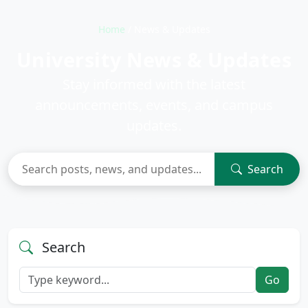
Home
/
News & Updates
University News & Updates
Stay informed with the latest
announcements, events, and campus
updates.
Search
Search
Go