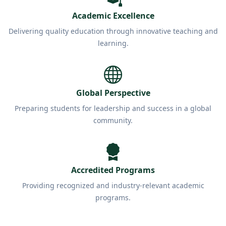
Academic Excellence
Delivering quality education through innovative teaching and
learning.
Global Perspective
Preparing students for leadership and success in a global
community.
Accredited Programs
Providing recognized and industry-relevant academic
programs.