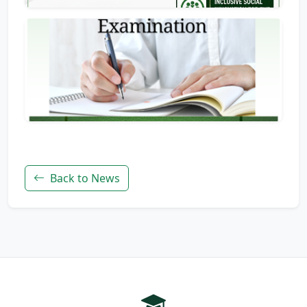
Back to News