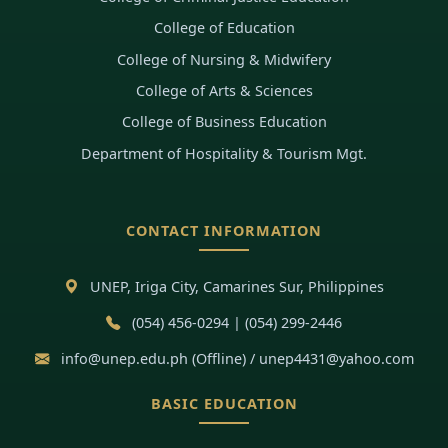
College of Education
College of Nursing & Midwifery
College of Arts & Sciences
College of Business Education
Department of Hospitality & Tourism Mgt.
CONTACT INFORMATION
UNEP, Iriga City, Camarines Sur, Philippines
(054) 456-0294 | (054) 299-2446
info@unep.edu.ph (Offline) / unep4431@yahoo.com
BASIC EDUCATION