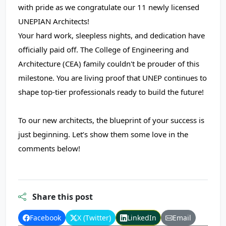
with pride as we congratulate our 11 newly licensed
UNEPIAN Architects!
Your hard work, sleepless nights, and dedication have
officially paid off. The College of Engineering and
Architecture (CEA) family couldn't be prouder of this
milestone. You are living proof that UNEP continues to
shape top-tier professionals ready to build the future!
To our new architects, the blueprint of your success is
just beginning. Let’s show them some love in the
comments below!
Share this post
Facebook
X (Twitter)
LinkedIn
Email