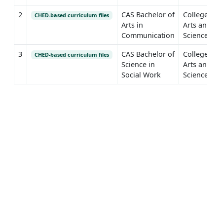
2
CAS Bachelor of
College of
CHED-based curriculum files
Arts in
Arts and
Communication
Sciences
3
CAS Bachelor of
College of
CHED-based curriculum files
Science in
Arts and
Social Work
Sciences