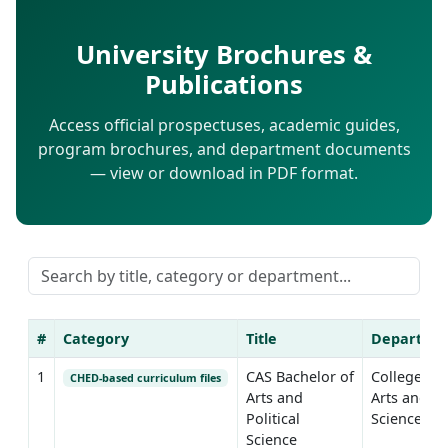
University Brochures &
Publications
Access official prospectuses, academic guides,
program brochures, and department documents
— view or download in PDF format.
#
Category
Title
Departme
1
CAS Bachelor of
College of
CHED-based curriculum files
Arts and
Arts and
Political
Sciences
Science