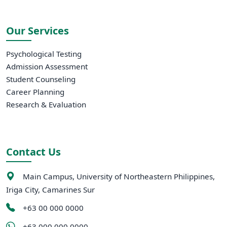
Our Services
Psychological Testing
Admission Assessment
Student Counseling
Career Planning
Research & Evaluation
Contact Us
Main Campus, University of Northeastern Philippines,
Iriga City, Camarines Sur
+63 00 000 0000
+63 000 000 0000