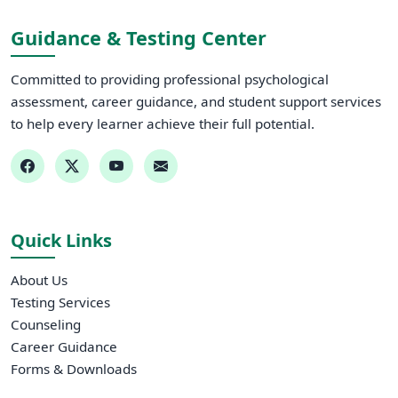
Guidance & Testing Center
Committed to providing professional psychological
assessment, career guidance, and student support services
to help every learner achieve their full potential.
Quick Links
About Us
Testing Services
Counseling
Career Guidance
Forms & Downloads