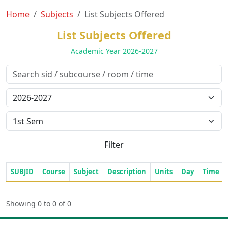
Home
Subjects
List Subjects Offered
List Subjects Offered
Academic Year 2026-2027
Filter
SUBJID
Course
Subject
Description
Units
Day
Time
Showing 0 to 0 of 0