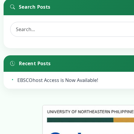
Search Posts
Recent Posts
EBSCOhost Access is Now Available!