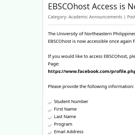
EBSCOhost Access is N
Category: Academic Announcements | Poste
The University of Northeastern Philippine
EBSCOhost is now accessible once again for
If you would like to access EBSCOhost, p
Page:
https://www.facebook.com/profile.p
Please provide the following information:
Student Number
First Name
Last Name
Program
Email Address