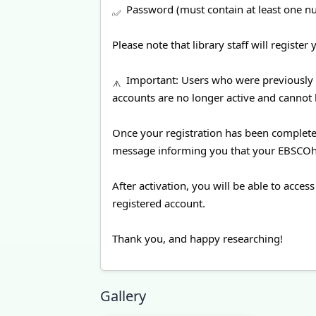
Password (must contain at least one n
Please note that library staff will registe
Important: Users who were previously 
accounts are no longer active and cannot 
Once your registration has been completed,
message informing you that your EBSCOhos
After activation, you will be able to ac
registered account.
Thank you, and happy researching!
Gallery