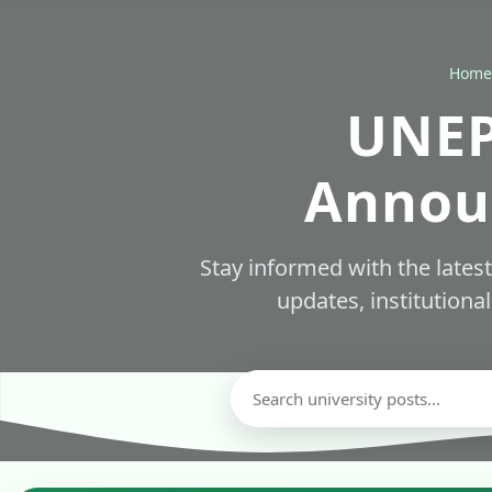
Home
UNEP
Annou
Stay informed with the late
updates, institutiona