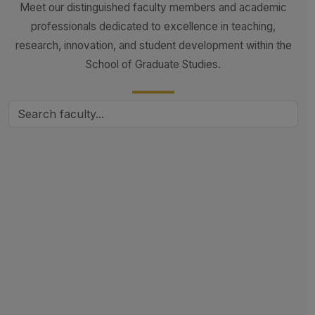
Meet our distinguished faculty members and academic
professionals dedicated to excellence in teaching,
research, innovation, and student development within the
School of Graduate Studies.