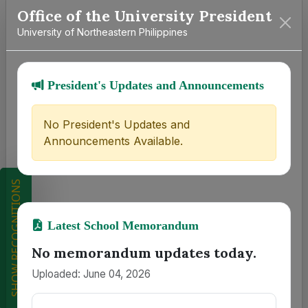
Office of the University President
University of Northeastern Philippines
President's Updates and Announcements
No President's Updates and
Announcements Available.
SHOW RECOGNITIONS
Latest School Memorandum
No memorandum updates today.
Uploaded: June 04, 2026