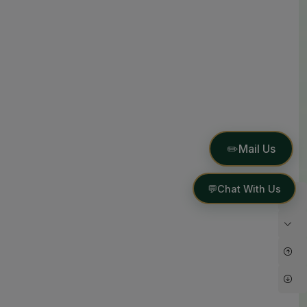
✏️
Mail Us
💬
Chat With Us