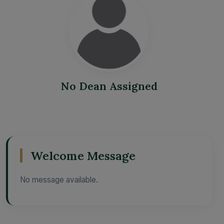
No Dean Assigned
Welcome Message
No message available.