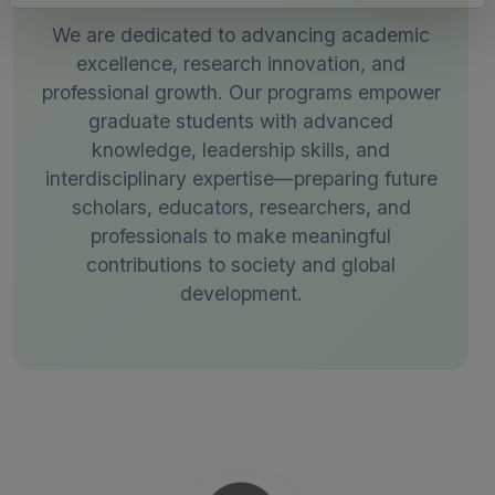
We are dedicated to advancing academic
excellence, research innovation, and
professional growth. Our programs empower
graduate students with advanced
knowledge, leadership skills, and
interdisciplinary expertise—preparing future
scholars, educators, researchers, and
professionals to make meaningful
contributions to society and global
development.