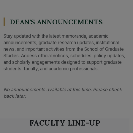
DEAN'S ANNOUNCEMENTS
Stay updated with the latest memoranda, academic
announcements, graduate research updates, institutional
news, and important activities from the School of Graduate
Studies. Access official notices, schedules, policy updates,
and scholarly engagements designed to support graduate
students, faculty, and academic professionals.
No announcements available at this time. Please check
back later.
FACULTY LINE-UP