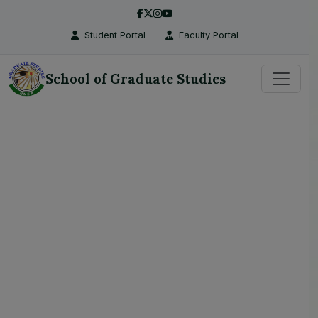
Student Portal
Faculty Portal
School of Graduate Studies