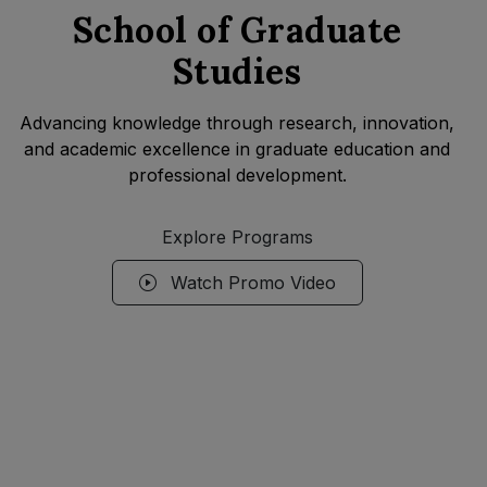
School of Graduate
Studies
Advancing knowledge through research, innovation,
and academic excellence in graduate education and
professional development.
Explore Programs
Watch Promo Video