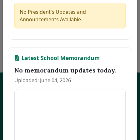
5
CAMAGON, CLEA S.
Thesis
2026-07-21
6
JEREMIAS, MELANIE U.
Thesis
2026-07-21
No President's Updates and
7
ALCANTARA, MONINA C.
Thesis
2026-07-21
Announcements Available.
8
NARVATO, ANNA MARIE F.
Thesis
2026-07-21
9
BELMONTE, RACHEL L.
Thesis
2026-07-21
10
OCO, GLADYS FRANCIA S.
Dissertation
2026-07-21
«
1
2
3
…
170
»
Latest School Memorandum
No memorandum updates today.
Uploaded: June 04, 2026
UNEP Graduate Studies
Empowering leaders for environmental excellence. Join our programs
and research initiatives to make an impact.
FOAS Bldg, University of Northeastern Philippines
+63 916 694 0825
graduateschool@unep.edu.ph