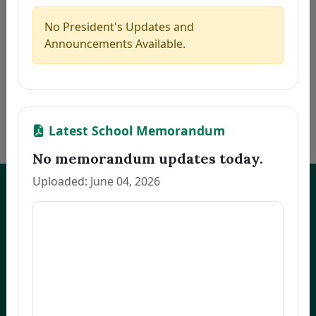
5
CAMAGON, CLEA S.
Thesis
2026-07-21
6
JEREMIAS, MELANIE U.
Thesis
2026-07-21
No President's Updates and
7
ALCANTARA, MONINA C.
Thesis
2026-07-21
Announcements Available.
8
NARVATO, ANNA MARIE F.
Thesis
2026-07-21
9
BELMONTE, RACHEL L.
Thesis
2026-07-21
10
OCO, GLADYS FRANCIA S.
Dissertation
2026-07-21
«
1
2
3
…
170
»
Latest School Memorandum
No memorandum updates today.
Uploaded: June 04, 2026
UNEP Graduate Studies
Empowering leaders for environmental excellence. Join our programs
and research initiatives to make an impact.
FOAS Bldg, University of Northeastern Philippines
+63 916 694 0825
graduateschool@unep.edu.ph