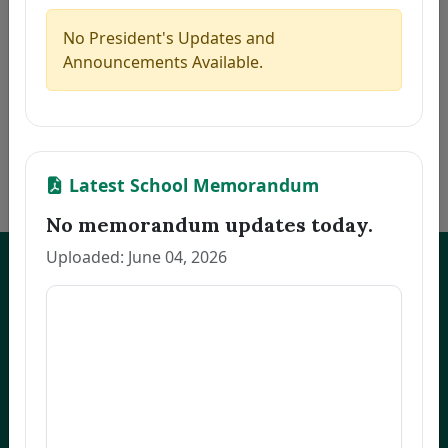
5
MARILLA, ZAIRA B.
Thesis
2026-08-06
6
PACINOS, EVELYN B.
Thesis
2026-08-06
No President's Updates and
7
FAJARDO, GRACE M.
Thesis
2026-08-06
Announcements Available.
8
LLANETA, HAZEL DAWN N.
Thesis
2026-08-06
9
ORBON, JESSA R.
Thesis
2026-08-06
10
COMENTAN, JOEL R.
Thesis
2026-08-06
«
1
2
3
…
172
»
Latest School Memorandum
No memorandum updates today.
Uploaded: June 04, 2026
UNEP Graduate Studies
Empowering leaders for environmental excellence. Join our programs
and research initiatives to make an impact.
FOAS Bldg, University of Northeastern Philippines
+63 916 694 0825
graduateschool@unep.edu.ph