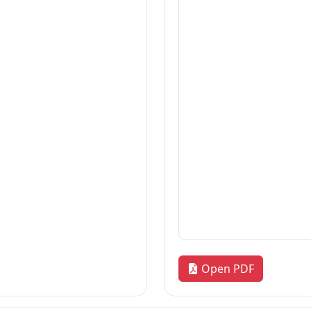
Thesis
2026-07-21
Thesis
2026-07-21
Dissertation
2026-07-21
«
1
2
3
…
170
»
Quick Links
R
our
Home
Adm
News & Highlights
Res
Dean's Corner
Alu
Faculty Line-up
FA
Fol
Open PDF