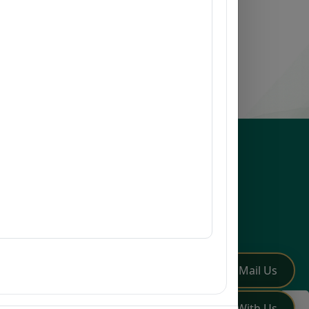
esources
issions
earch
mni
Q
low Us
✏️
Mail Us
💬
Chat With Us