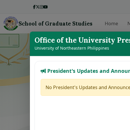
School of Graduate Studies
Home
N
Office of the University Pre
LIST OF THE
University of Northeastern Philippines
President's Updates and Annou
No.
Student Name
1
VILLANUEVA, GINALYN K.
No President's Updates and Announce
2
ABAGAT, SHERRYL S.
3
DE GRACIA, CLARICE ANN J.
4
CHAVEZ, JESSA MAY M.
5
CAMAGON, CLEA S.
6
JEREMIAS, MELANIE U.
7
ALCANTARA, MONINA C.