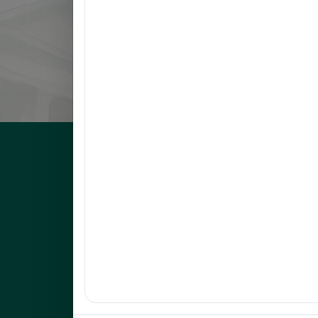
8
NARVATO, ANNA MARIE F.
9
BELMONTE, RACHEL L.
10
OCO, GLADYS FRANCIA S.
UNEP Graduate Studies
Empowering leaders for environmental excellence. Join 
programs and research initiatives to make an impact.
FOAS Bldg, University of Northeastern Philippines
+63 916 694 0825
graduateschool@unep.edu.ph