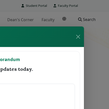
Student Portal
Faculty Portal
Search
Dean's Corner
Faculty
TO REGISTRAR
morandum
Date Forwarded
Remarks
dates today.