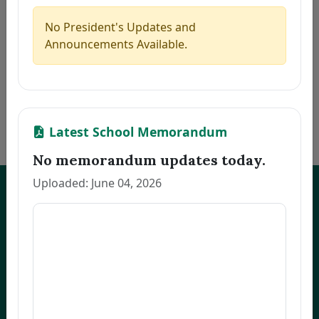
5
CAMAGON, CLEA S.
Thesis
2026-07-21
6
JEREMIAS, MELANIE U.
Thesis
2026-07-21
No President's Updates and
7
ALCANTARA, MONINA C.
Thesis
2026-07-21
Announcements Available.
8
NARVATO, ANNA MARIE F.
Thesis
2026-07-21
9
BELMONTE, RACHEL L.
Thesis
2026-07-21
10
OCO, GLADYS FRANCIA S.
Dissertation
2026-07-21
«
1
2
3
…
170
»
Latest School Memorandum
No memorandum updates today.
Uploaded: June 04, 2026
UNEP Graduate Studies
Empowering leaders for environmental excellence. Join our programs
and research initiatives to make an impact.
FOAS Bldg, University of Northeastern Philippines
+63 916 694 0825
graduateschool@unep.edu.ph