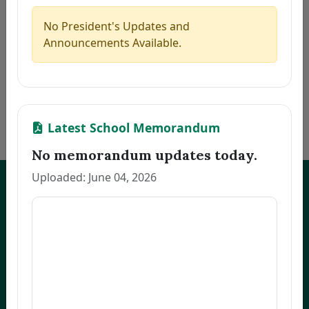
5
CAMAGON, CLEA S.
Thesis
2026-07-21
6
JEREMIAS, MELANIE U.
Thesis
2026-07-21
No President's Updates and
7
ALCANTARA, MONINA C.
Thesis
2026-07-21
Announcements Available.
8
NARVATO, ANNA MARIE F.
Thesis
2026-07-21
9
BELMONTE, RACHEL L.
Thesis
2026-07-21
10
OCO, GLADYS FRANCIA S.
Dissertation
2026-07-21
«
1
2
3
…
170
»
Latest School Memorandum
No memorandum updates today.
Uploaded: June 04, 2026
UNEP Graduate Studies
Empowering leaders for environmental excellence. Join our programs
and research initiatives to make an impact.
FOAS Bldg, University of Northeastern Philippines
+63 916 694 0825
graduateschool@unep.edu.ph