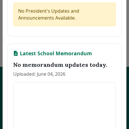
5
CAMAGON, CLEA S.
Thesis
2026-07-21
6
JEREMIAS, MELANIE U.
Thesis
2026-07-21
No President's Updates and
7
ALCANTARA, MONINA C.
Thesis
2026-07-21
Announcements Available.
8
NARVATO, ANNA MARIE F.
Thesis
2026-07-21
9
BELMONTE, RACHEL L.
Thesis
2026-07-21
10
OCO, GLADYS FRANCIA S.
Dissertation
2026-07-21
«
1
2
3
…
170
»
Latest School Memorandum
No memorandum updates today.
Uploaded: June 04, 2026
UNEP Graduate Studies
Empowering leaders for environmental excellence. Join our programs
and research initiatives to make an impact.
FOAS Bldg, University of Northeastern Philippines
+63 916 694 0825
graduateschool@unep.edu.ph