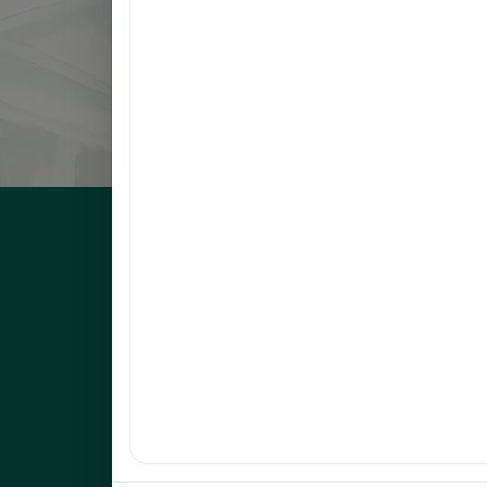
8
NARVATO, ANNA MARIE F.
9
BELMONTE, RACHEL L.
10
OCO, GLADYS FRANCIA S.
UNEP Graduate Studies
Empowering leaders for environmental excellence. Join 
programs and research initiatives to make an impact.
FOAS Bldg, University of Northeastern Philippines
+63 916 694 0825
graduateschool@unep.edu.ph