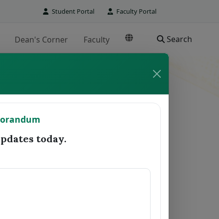
Student Portal
Faculty Portal
Search
Dean's Corner
Faculty
TO REGISTRAR
morandum
Date Forwarded
Remarks
dates today.