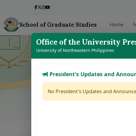
School of Graduate Studies
Home
N
Office of the University Pre
LIST OF THE
University of Northeastern Philippines
President's Updates and Annou
No.
Student Name
1
VILLANUEVA, GINALYN K.
No President's Updates and Announce
2
ABAGAT, SHERRYL S.
3
DE GRACIA, CLARICE ANN J.
4
CHAVEZ, JESSA MAY M.
5
CAMAGON, CLEA S.
6
JEREMIAS, MELANIE U.
7
ALCANTARA, MONINA C.