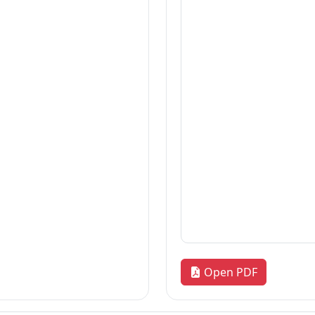
Thesis
2026-07-21
Thesis
2026-07-21
Dissertation
2026-07-21
«
1
2
3
…
170
»
Quick Links
R
our
Home
Adm
News & Highlights
Res
Dean's Corner
Alu
Faculty Line-up
FA
Fol
Open PDF