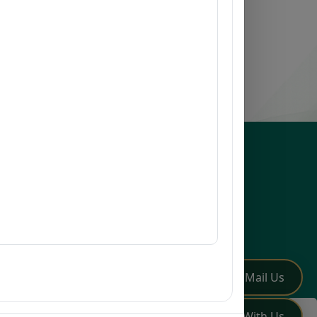
esources
issions
earch
mni
Q
low Us
✏️
Mail Us
💬
Chat With Us