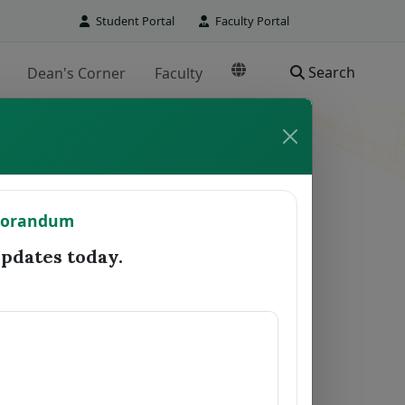
Student Portal
Faculty Portal
Search
Dean's Corner
Faculty
TO REGISTRAR
morandum
Date Forwarded
Remarks
dates today.