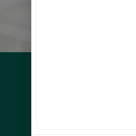
8
LLANETA, HAZEL DAWN N.
9
ORBON, JESSA R.
10
COMENTAN, JOEL R.
UNEP Graduate Studies
Empowering leaders for environmental excellence. Join 
programs and research initiatives to make an impact.
FOAS Bldg, University of Northeastern Philippines
+63 916 694 0825
graduateschool@unep.edu.ph