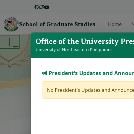
School of Graduate Studies
Home
N
Office of the University Pre
LIST OF THE
University of Northeastern Philippines
President's Updates and Annou
No.
Student Name
1
BALMEO, JENNY Y.
No President's Updates and Announce
2
DE LEON, JODELYN N.
3
BROGADA, RUMER GLEN M.
4
HERNANDEZ, MAFE JOY M.
5
MARILLA, ZAIRA B.
6
PACINOS, EVELYN B.
7
FAJARDO, GRACE M.