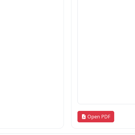
Thesis
2026-08-06
Thesis
2026-08-06
Thesis
2026-08-06
«
1
2
3
…
172
»
Quick Links
R
our
Home
Adm
News & Highlights
Res
Dean's Corner
Alu
Faculty Line-up
FA
Fol
Open PDF