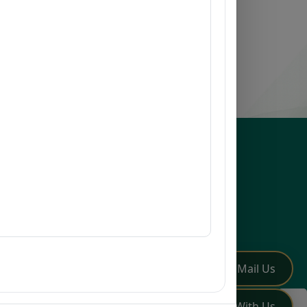
esources
issions
earch
mni
Q
low Us
✏️
Mail Us
💬
Chat With Us