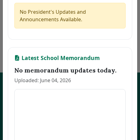
5
MARILLA, ZAIRA B.
Thesis
2026-08-06
6
PACINOS, EVELYN B.
Thesis
2026-08-06
No President's Updates and
7
FAJARDO, GRACE M.
Thesis
2026-08-06
Announcements Available.
8
LLANETA, HAZEL DAWN N.
Thesis
2026-08-06
9
ORBON, JESSA R.
Thesis
2026-08-06
10
COMENTAN, JOEL R.
Thesis
2026-08-06
«
1
2
3
…
172
»
Latest School Memorandum
No memorandum updates today.
Uploaded: June 04, 2026
UNEP Graduate Studies
Empowering leaders for environmental excellence. Join our programs
and research initiatives to make an impact.
FOAS Bldg, University of Northeastern Philippines
+63 916 694 0825
graduateschool@unep.edu.ph