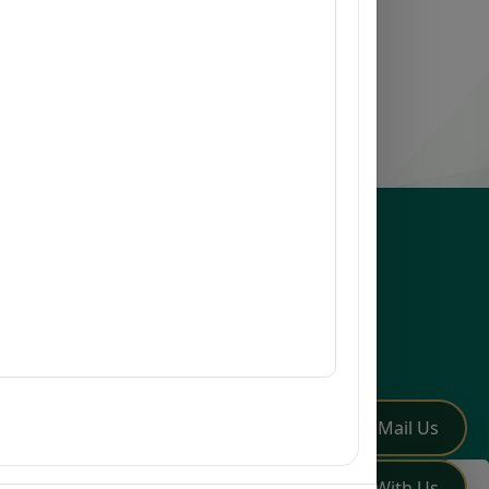
esources
issions
earch
mni
Q
low Us
✏️
Mail Us
💬
Chat With Us