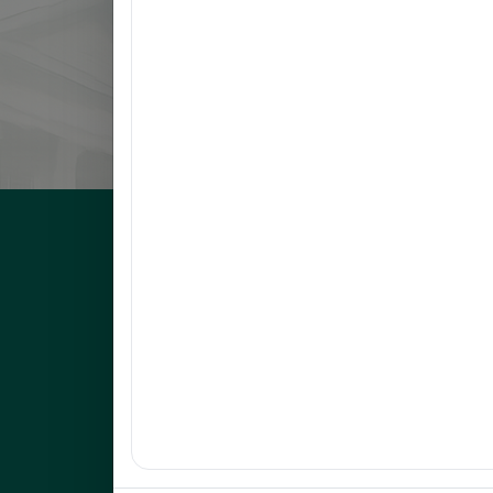
8
LLANETA, HAZEL DAWN N.
9
ORBON, JESSA R.
10
COMENTAN, JOEL R.
UNEP Graduate Studies
Empowering leaders for environmental excellence. Join 
programs and research initiatives to make an impact.
FOAS Bldg, University of Northeastern Philippines
+63 916 694 0825
graduateschool@unep.edu.ph