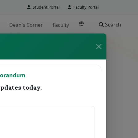
Student Portal
Faculty Portal
Search
Dean's Corner
Faculty
TO REGISTRAR
morandum
Date Forwarded
Remarks
dates today.