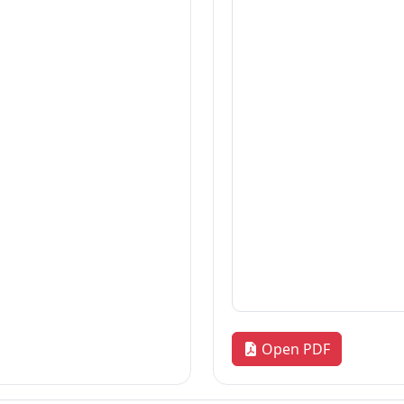
Thesis
2026-08-06
Thesis
2026-08-06
Thesis
2026-08-06
«
1
2
3
…
172
»
Quick Links
R
our
Home
Adm
News & Highlights
Res
Dean's Corner
Alu
Faculty Line-up
FA
Fol
Open PDF