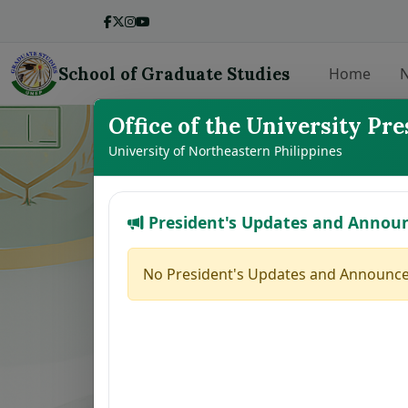
School of Graduate Studies
Home
N
Office of the University Pre
LIST OF THE
University of Northeastern Philippines
President's Updates and Annou
No.
Student Name
1
BALMEO, JENNY Y.
No President's Updates and Announce
2
DE LEON, JODELYN N.
3
BROGADA, RUMER GLEN M.
4
HERNANDEZ, MAFE JOY M.
5
MARILLA, ZAIRA B.
6
PACINOS, EVELYN B.
7
FAJARDO, GRACE M.