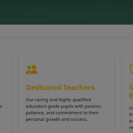
Dedicated Teachers
S
Our caring and highly qualified
s
educators guide pupils with passion,
U
patience, and commitment to their
f
personal growth and success.
e
m