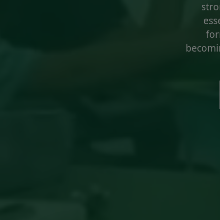
stro
esse
for
becomin