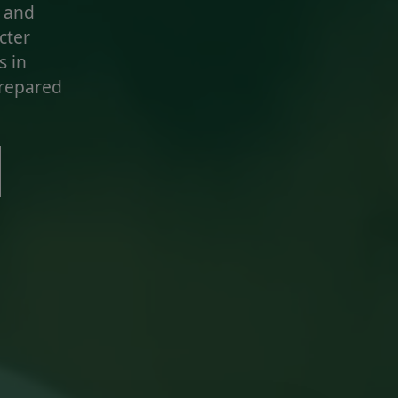
, and
acter
s in
prepared