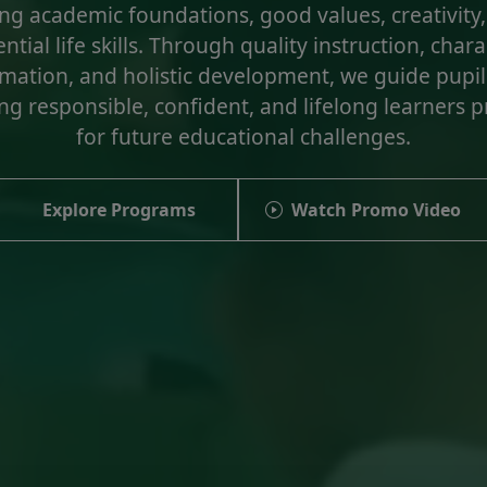
ng academic foundations, good values, creativity
ntial life skills. Through quality instruction, char
mation, and holistic development, we guide pupil
g responsible, confident, and lifelong learners 
for future educational challenges.
Explore Programs
Watch Promo Video