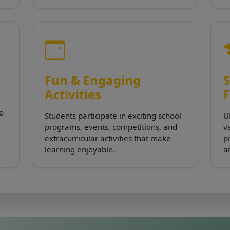
Fun & Engaging
S
Activities
to
Students participate in exciting school
U
programs, events, competitions, and
va
extracurricular activities that make
p
learning enjoyable.
a