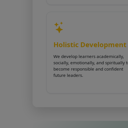
Holistic Development
We develop learners academically,
socially, emotionally, and spiritually 
become responsible and confident
future leaders.