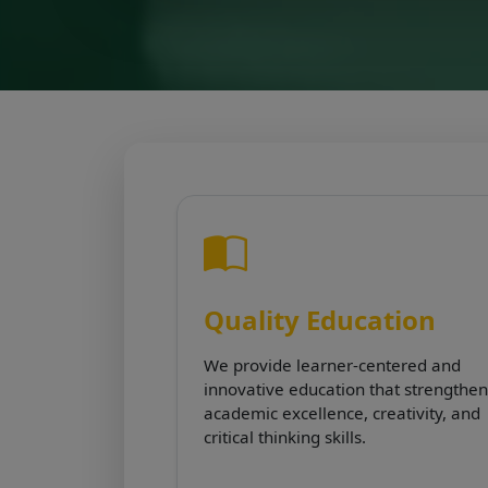
Quality Education
We provide learner-centered and
innovative education that strengthen
academic excellence, creativity, and
critical thinking skills.