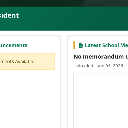
sident
ouncements
Latest School 
No memorandum up
ments Available.
Uploaded: June 04, 2026