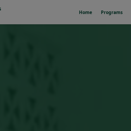
s
Home
Programs