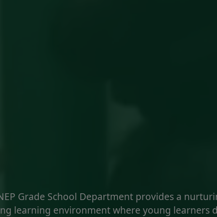
NEP Grade School Department provides a nurturi
ng learning environment where young learners 