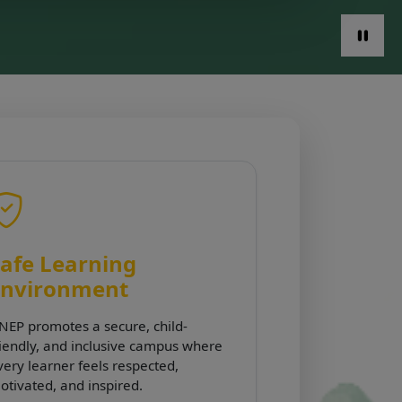
afe Learning
Environment
NEP promotes a secure, child-
riendly, and inclusive campus where
very learner feels respected,
otivated, and inspired.