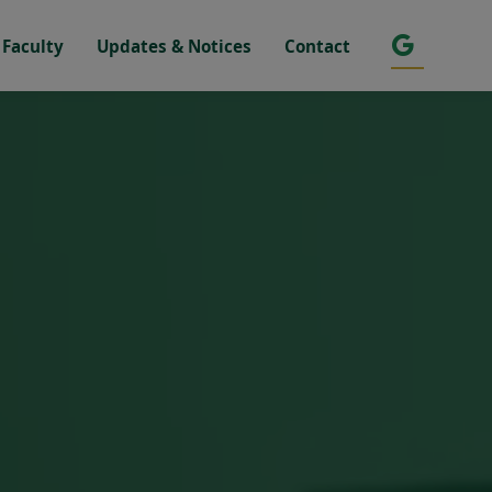
Faculty
Updates & Notices
Contact