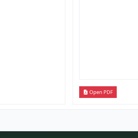
Open PDF