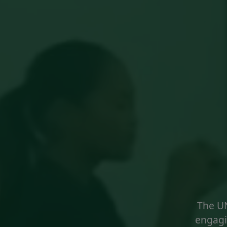
The U
engagi