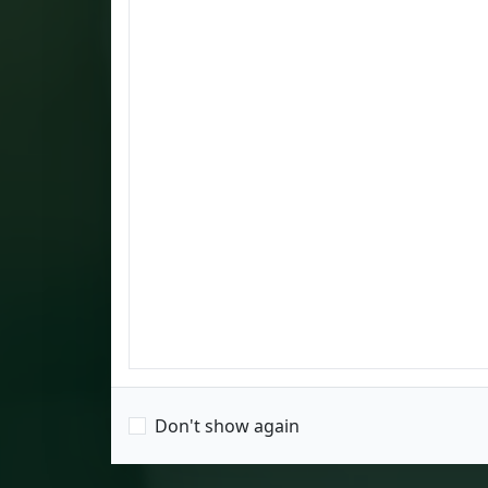
Don't show again