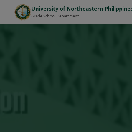
University of Northeastern Philippine
Grade School Department