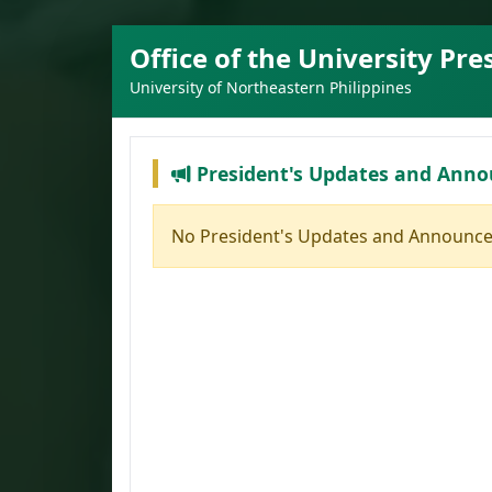
Office of the University Pre
University of Northeastern Philippines
President's Updates and Ann
No President's Updates and Announce