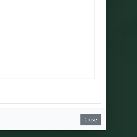
Close