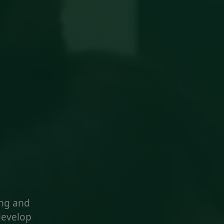
ng and
develop