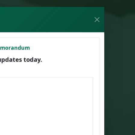
Memorandum
dates today.