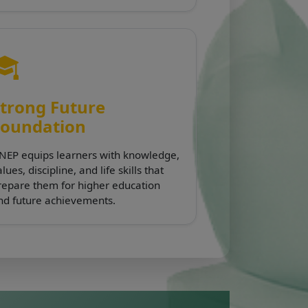
trong Future
Foundation
NEP equips learners with knowledge,
lues, discipline, and life skills that
repare them for higher education
nd future achievements.