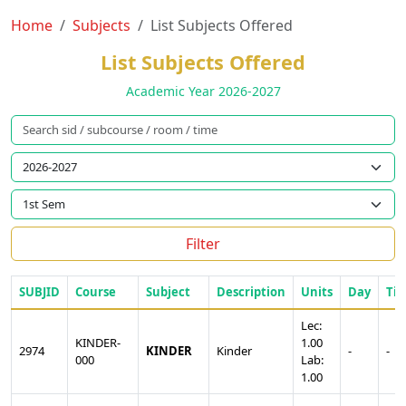
Home
Subjects
List Subjects Offered
List Subjects Offered
Academic Year 2026-2027
Filter
SUBJID
Course
Subject
Description
Units
Day
Ti
Lec:
KINDER-
1.00
2974
KINDER
Kinder
-
-
000
Lab:
1.00