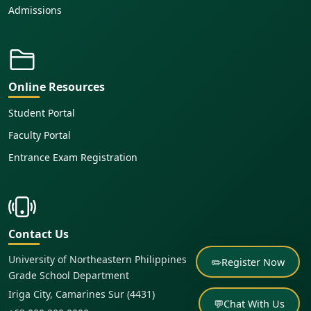
Admissions
Online Resources
Student Portal
Faculty Portal
Entrance Exam Registration
Contact Us
University of Northeastern Philippines
✏️
Register Now
Grade School Department
Iriga City, Camarines Sur (4431)
💬
Chat With Us