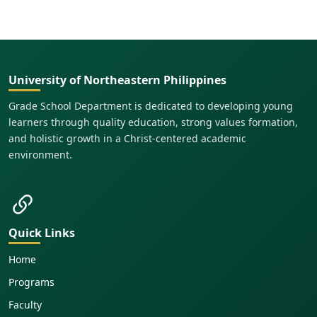
University of Northeastern Philippines
Grade School Department is dedicated to developing young
learners through quality education, strong values formation,
and holistic growth in a Christ-centered academic
environment.
Quick Links
Home
Programs
Faculty