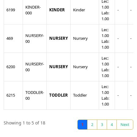
Lec:
KINDER-
1.00
6199
KINDER
Kinder
-
-
000
Lab:
1.00
Lec:
NURSERY-
1.00
469
NURSERY
Nursery
-
-
00
Lab:
1.00
Lec:
NURSERY-
1.00
6200
NURSERY
Nursery
-
-
00
Lab:
1.00
Lec:
TODDLER-
1.00
6215
TODDLER
Toddler
-
-
00
Lab:
1.00
Showing 1 to 5 of 18
1
2
3
4
Next